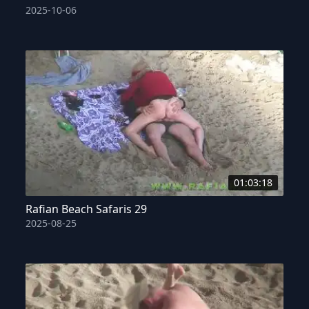
2025-10-06
01:03:18
Rafian Beach Safaris 29
2025-08-25