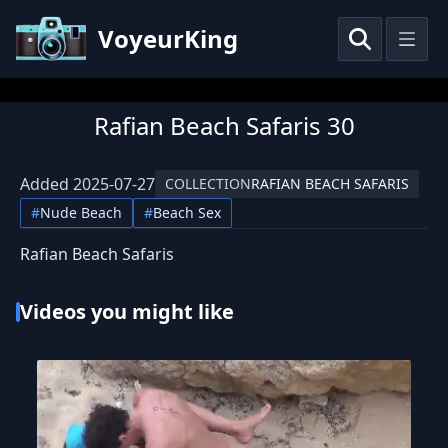
VoyeurKing
Rafian Beach Safaris 30
Added
2025-07-27
COLLECTION
RAFIAN BEACH SAFARIS
#
Nude Beach
#
Beach Sex
Rafian Beach Safaris
Videos you might like