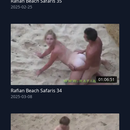
Rafian Beach Safaris 35
2025-02-25
01:06:51
Rafian Beach Safaris 34
2025-03-08