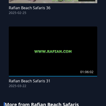
Rafian Beach Safaris 36
2025-02-25
01:06:02
Rafian Beach Safaris 31
2025-03-22
More from Rafian Beach Safaris