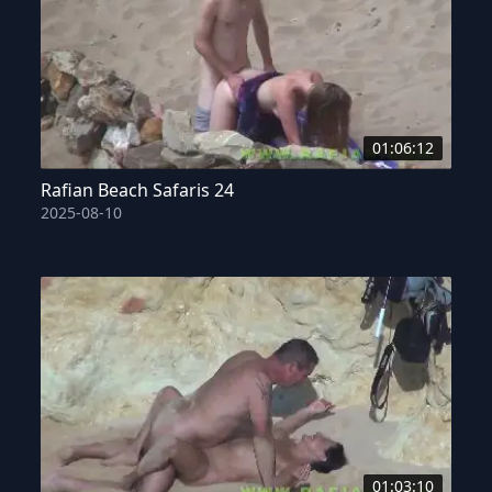
01:06:12
Rafian Beach Safaris 24
2025-08-10
01:03:10