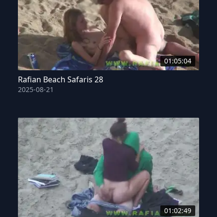
01:05:04
Rafian Beach Safaris 28
2025-08-21
01:02:49