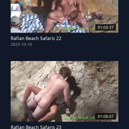
01:03:37
Rafian Beach Safaris 22
2025-10-10
01:06:07
Rafian Beach Safaris 23