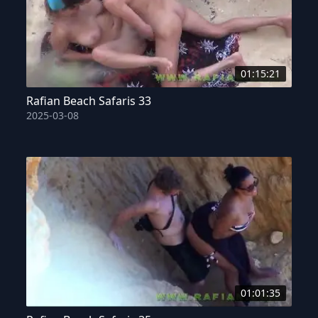
01:15:21
Rafian Beach Safaris 33
2025-03-08
01:01:35