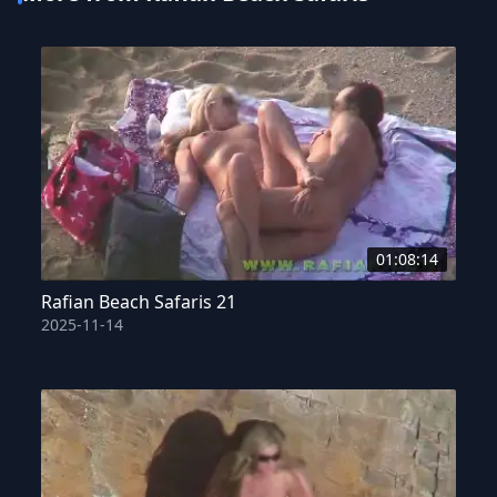
01:08:14
Rafian Beach Safaris 21
2025-11-14