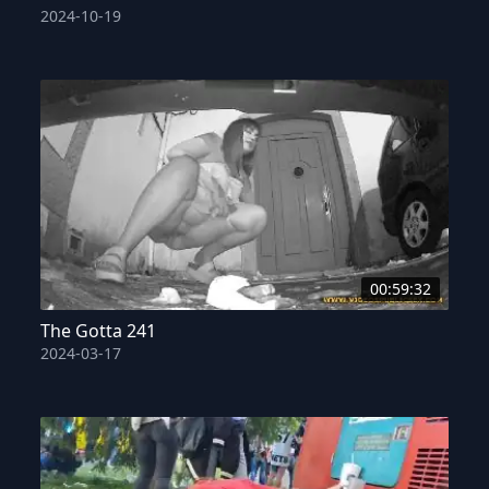
2024-10-19
00:59:32
The Gotta 241
2024-03-17