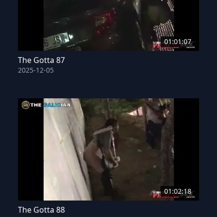
01:01:07
The Gotta 87
2025-12-05
01:02:18
The Gotta 88