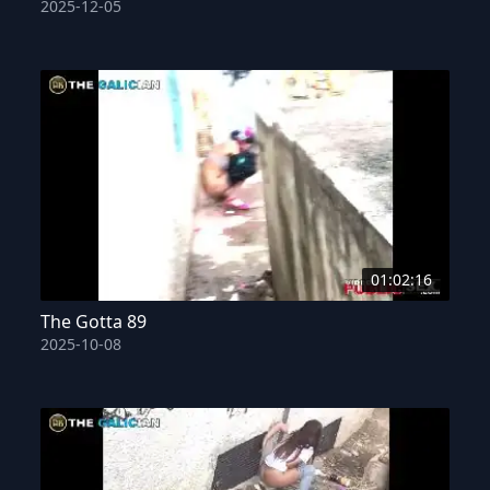
2025-12-05
01:02:16
The Gotta 89
2025-10-08