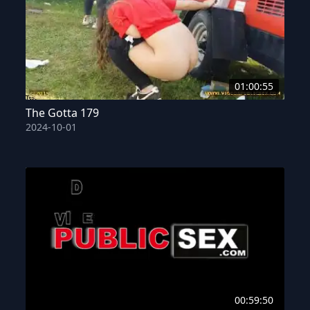
01:00:55
The Gotta 179
2024-10-01
00:59:50