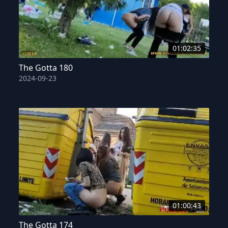
01:02:35
The Gotta 180
2024-09-23
01:00:43
The Gotta 174