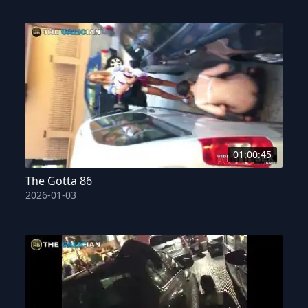
01:00:45
The Gotta 86
2026-01-03