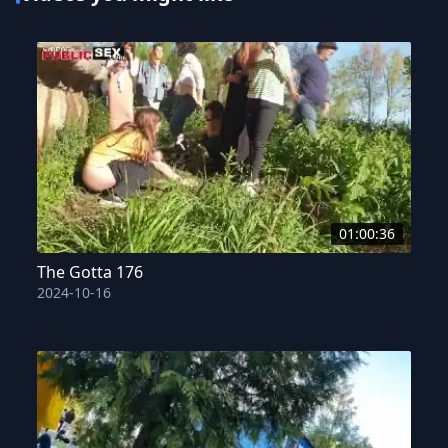
01:00:36
The Gotta 176
2024-10-16