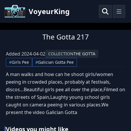
VoyeurKing
The Gotta 217
Added
2024-04-02
COLLECTION
THE GOTTA
#
Girls Pee
#
Galician Gotta Pee
A man walks and how can he shoot girls/women
peeing in crowded places, probably at festivals,
discos…Beautiful girls pee all over the place,Filmed on
the streets of Spain,Laughty young school girls
caught on camera peeing in various places.We
present the video Galician Gotta
Videos you might like