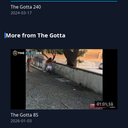
The Gotta 240
2024-03-17
More from The Gotta
01:01:10
The Gotta 85
2026-01-03